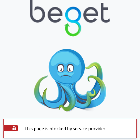
This page is blocked by service provider