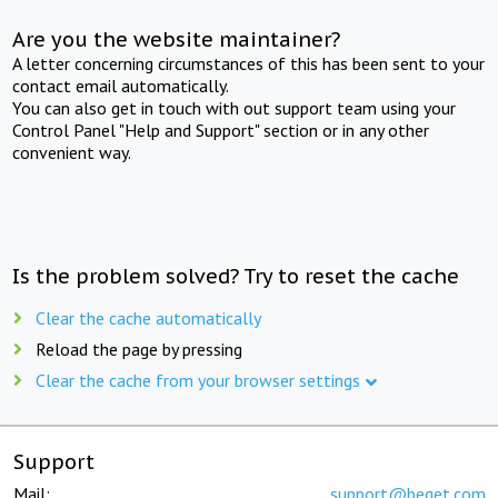
Are you the website maintainer?
A letter concerning circumstances of this has been sent to your
contact email automatically.
You can also get in touch with out support team using your
Control Panel "Help and Support" section or in any other
convenient way.
Is the problem solved? Try to reset the cache
Clear the cache automatically
Reload the page by pressing
Clear the cache from your browser settings
Support
Mail:
support@beget.com