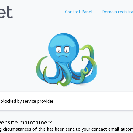
Control Panel
Domain registra
 blocked by service provider
website maintainer?
ng circumstances of this has been sent to your contact email autom