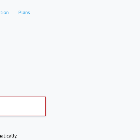
tion
Plans
atically.