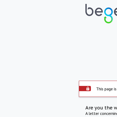
This page is
Are you the 
A letter concerni