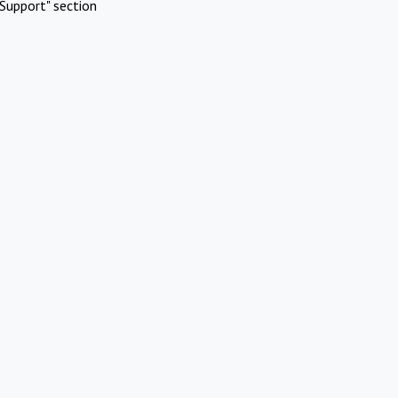
Support" section