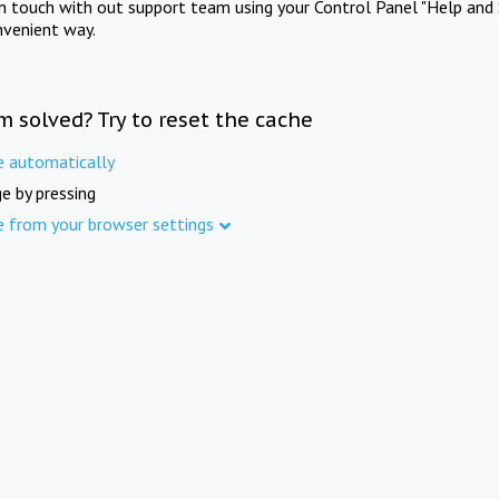
in touch with out support team using your Control Panel "Help and 
nvenient way.
m solved? Try to reset the cache
e automatically
e by pressing
e from your browser settings