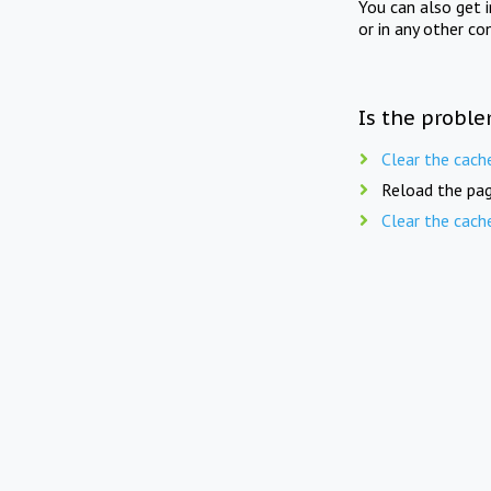
You can also get 
or in any other co
Is the proble
Clear the cach
Reload the pag
Clear the cach