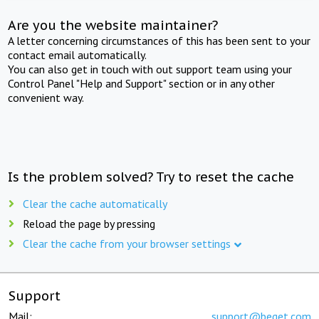
Are you the website maintainer?
A letter concerning circumstances of this has been sent to your
contact email automatically.
You can also get in touch with out support team using your
Control Panel "Help and Support" section or in any other
convenient way.
Is the problem solved? Try to reset the cache
Clear the cache automatically
Reload the page by pressing
Clear the cache from your browser settings
Support
Mail:
support@beget.com