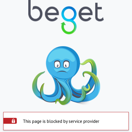
This page is blocked by service provider