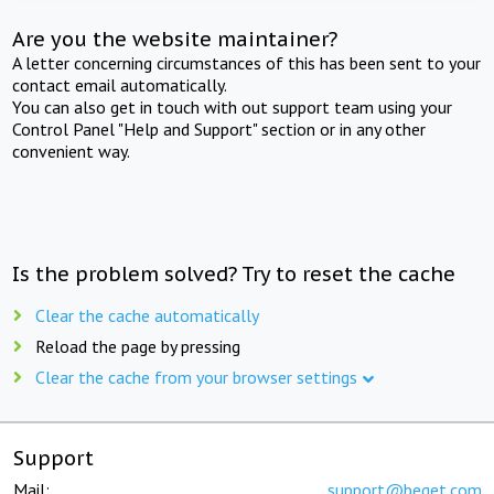
Are you the website maintainer?
A letter concerning circumstances of this has been sent to your
contact email automatically.
You can also get in touch with out support team using your
Control Panel "Help and Support" section or in any other
convenient way.
Is the problem solved? Try to reset the cache
Clear the cache automatically
Reload the page by pressing
Clear the cache from your browser settings
Support
Mail:
support@beget.com