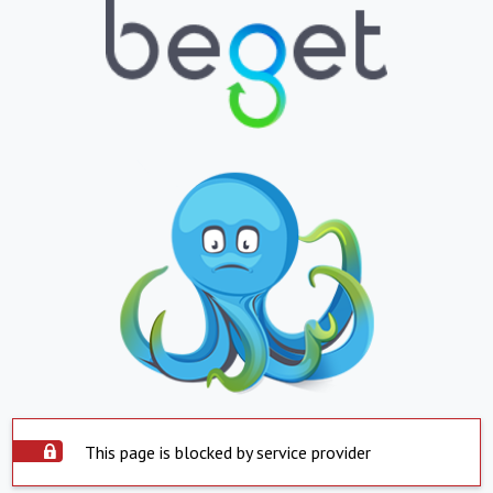
This page is blocked by service provider