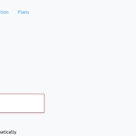
tion
Plans
atically.