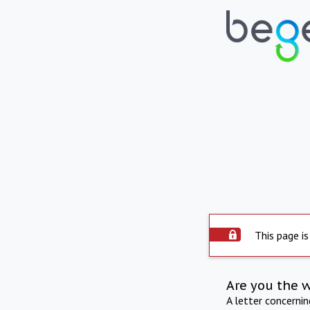
This page is
Are you the 
A letter concerni