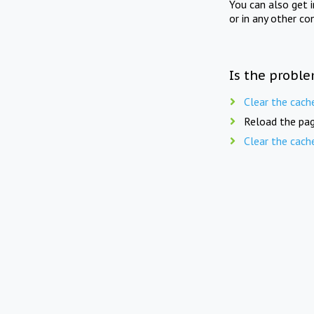
You can also get 
or in any other co
Is the proble
Clear the cach
Reload the pag
Clear the cach