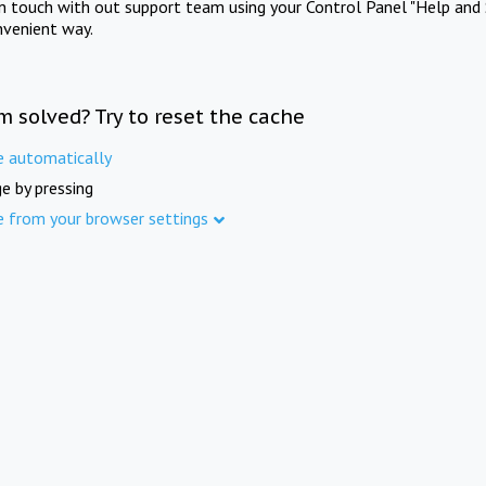
in touch with out support team using your Control Panel "Help and 
nvenient way.
m solved? Try to reset the cache
e automatically
e by pressing
e from your browser settings