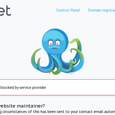
Control Panel
Domain registra
 blocked by service provider
website maintainer?
ng circumstances of this has been sent to your contact email autom