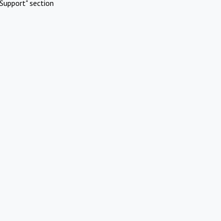
Support" section