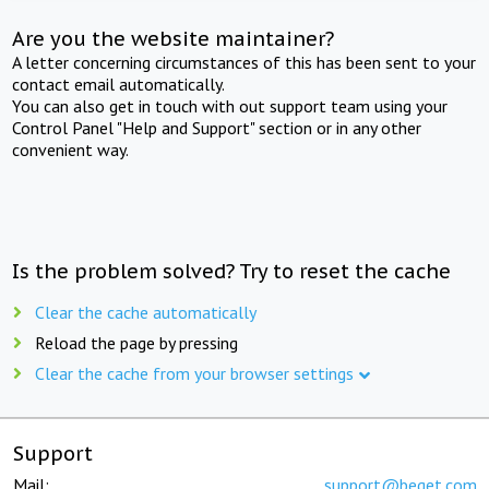
Are you the website maintainer?
A letter concerning circumstances of this has been sent to your
contact email automatically.
You can also get in touch with out support team using your
Control Panel "Help and Support" section or in any other
convenient way.
Is the problem solved? Try to reset the cache
Clear the cache automatically
Reload the page by pressing
Clear the cache from your browser settings
Support
Mail:
support@beget.com