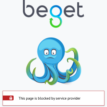
This page is blocked by service provider