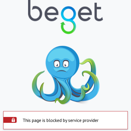
This page is blocked by service provider