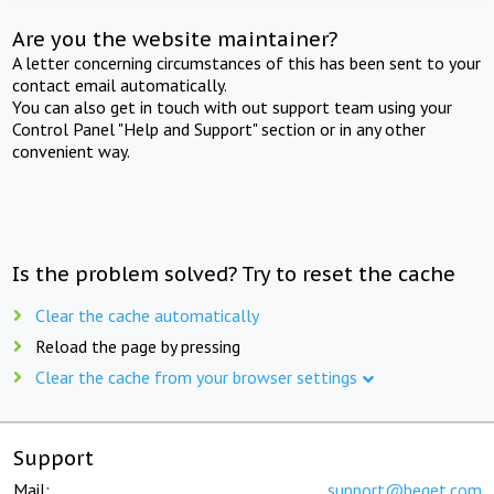
Are you the website maintainer?
A letter concerning circumstances of this has been sent to your
contact email automatically.
You can also get in touch with out support team using your
Control Panel "Help and Support" section or in any other
convenient way.
Is the problem solved? Try to reset the cache
Clear the cache automatically
Reload the page by pressing
Clear the cache from your browser settings
Support
Mail:
support@beget.com